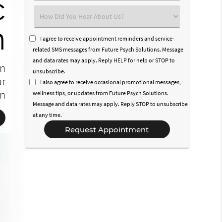
c
n
l
t
Select
n
an
h
e
Option
I agree to receive appointment reminders and service-
related SMS messages from Future Psych Solutions. Message
ve
and data rates may apply. Reply HELP for help or STOP to
an
ty
le
to
unsubscribe.
ur
I also agree to receive occasional promotional messages,
on
es
on
wellness tips, or updates from Future Psych Solutions.
Message and data rates may apply. Reply STOP to unsubscribe
at any time.