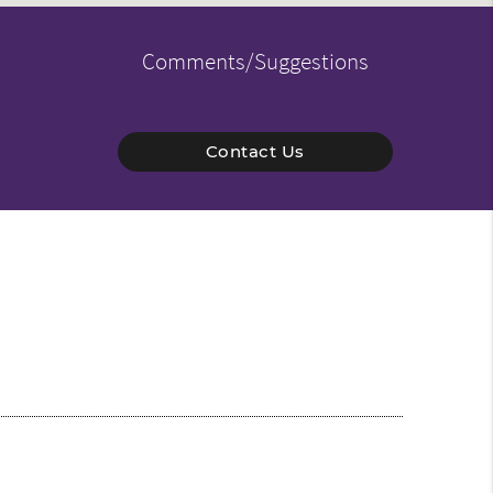
Comments/Suggestions
Contact Us