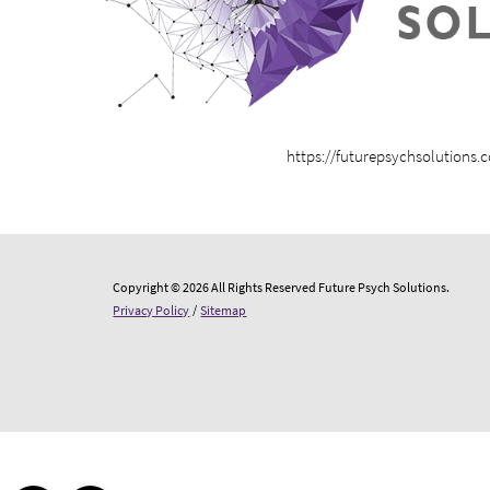
https://futurepsychsolutions.
Copyright © 2026 All Rights Reserved Future Psych Solutions.
Privacy Policy
/
Sitemap