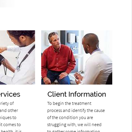
rvices
Client Information
riety of
To begin the treatment
and other
process and identify the cause
niques to
of the condition you are
it comes to
struggling with, we will need
health, it is
to gather some information.