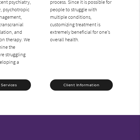
ent psychiatry,
process. Since it is possible for
y, psychotropic
people to struggle with
nagement,
multiple conditions,
transcranial
customizing treatment is
lation, and
extremely beneficial for one’s
ion therapy. We
overall health.
mine the
re struggling
eloping a
.
 Services
Client Information