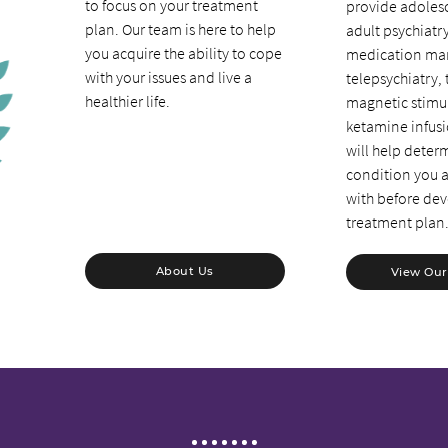
to focus on your treatment
provide adolesc
plan. Our team is here to help
adult psychiatr
you acquire the ability to cope
medication ma
with your issues and live a
telepsychiatry, 
healthier life.
magnetic stimu
ketamine infus
will help deter
condition you a
with before dev
treatment plan
About Us
View Our