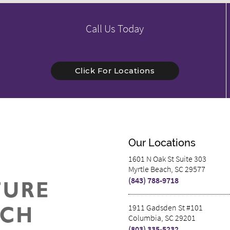
Call Us Today
Click For Locations
Our Locations
1601 N Oak St Suite 303
Myrtle Beach, SC 29577
(843) 788-9718
1911 Gadsden St #101
Columbia, SC 29201
(803) 335-5232