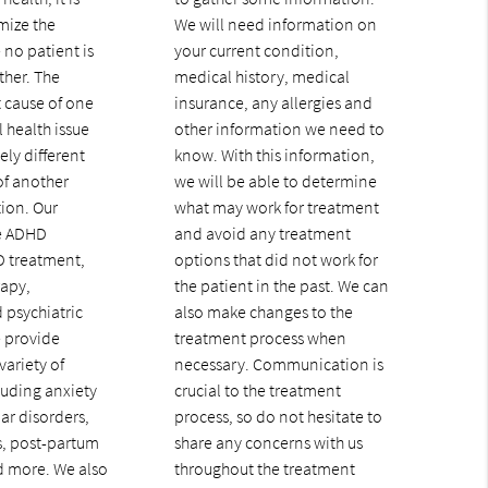
mize the
We will need information on
 no patient is
your current condition,
ther. The
medical history, medical
 cause of one
insurance, any allergies and
 health issue
other information we need to
ly different
know. With this information,
of another
we will be able to determine
tion. Our
what may work for treatment
de ADHD
and avoid any treatment
D treatment,
options that did not work for
rapy,
the patient in the past. We can
 psychiatric
also make changes to the
e provide
treatment process when
variety of
necessary. Communication is
luding anxiety
crucial to the treatment
ar disorders,
process, so do not hesitate to
, post-partum
share any concerns with us
d more. We also
throughout the treatment