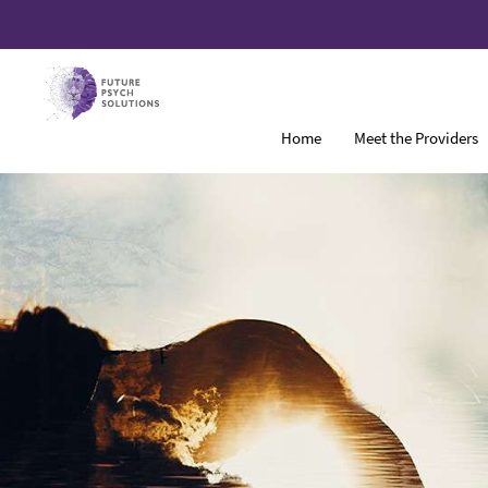
Home
Meet the Providers