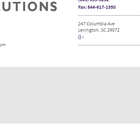
Fax: 844-617-1550
247 Columbia Ave
Lexington, SC 29072
() -
com