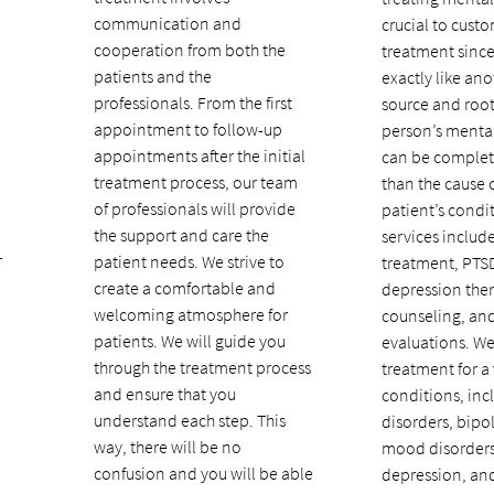
communication and
crucial to custo
cooperation from both the
treatment since
patients and the
exactly like ano
professionals. From the first
source and root
appointment to follow-up
person’s mental
appointments after the initial
can be complete
treatment process, our team
than the cause 
of professionals will provide
patient’s condi
the support and care the
services inclu
-
patient needs. We strive to
treatment, PTS
create a comfortable and
depression the
welcoming atmosphere for
counseling, and
patients. We will guide you
evaluations. W
through the treatment process
treatment for a 
and ensure that you
conditions, inc
understand each step. This
disorders, bipol
way, there will be no
mood disorders
confusion and you will be able
depression, an