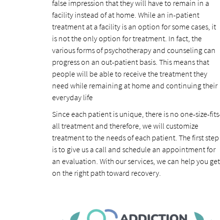
false impression that they will have to remain in a
facility instead of at home. While an in-patient
treatment at a facility is an option for some cases, it
is not the only option for treatment. In fact, the
various forms of psychotherapy and counseling can
progress on an out-patient basis. This means that
people will be able to receive the treatment they
need while remaining at home and continuing their
everyday life
Since each patient is unique, there is no one-size-fits
all treatment and therefore, we will customize
treatment to the needs of each patient. The first step
is to give us a call and schedule an appointment for
an evaluation. With our services, we can help you get
on the right path toward recovery.