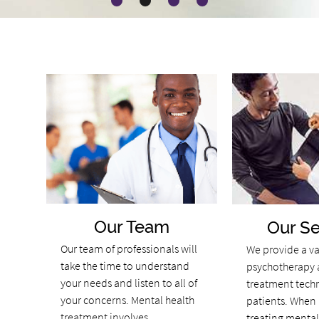
Our Team
Our Se
Our team of professionals will
We provide a va
take the time to understand
psychotherapy 
your needs and listen to all of
treatment tech
your concerns. Mental health
patients. When 
treatment involves
treating mental 