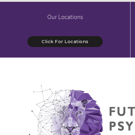
Our Locations
Click For Locations