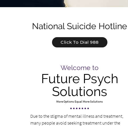
National Suicide Hotline
Click To Dial 988
Welcome to
Future Psych
Solutions
More Options Equal More Solutions
Due to the stigma of mental illness and treatment,
many people avoid seeking treatment under the