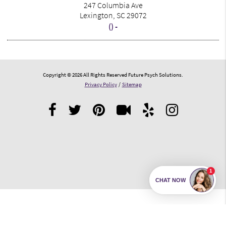
247 Columbia Ave
Lexington, SC 29072
() -
Copyright © 2026 All Rights Reserved Future Psych Solutions.
Privacy Policy
/
Sitemap