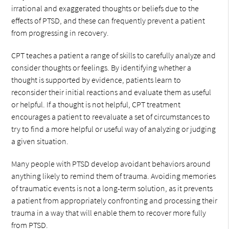
irrational and exaggerated thoughts or beliefs due to the
effects of PTSD, and these can frequently prevent a patient
from progressing in recovery.
CPT teaches a patient a range of skills to carefully analyze and
consider thoughts or feelings. By identifying whether a
thought is supported by evidence, patients learn to
reconsider their initial reactions and evaluate them as useful
or helpful. If a thought is not helpful, CPT treatment
encourages a patient to reevaluate a set of circumstances to
try to find a more helpful or useful way of analyzing or judging
a given situation.
Many people with PTSD develop avoidant behaviors around
anything likely to remind them of trauma. Avoiding memories
of traumatic events is not a long-term solution, as it prevents
a patient from appropriately confronting and processing their
trauma in a way that will enable them to recover more fully
from PTSD.