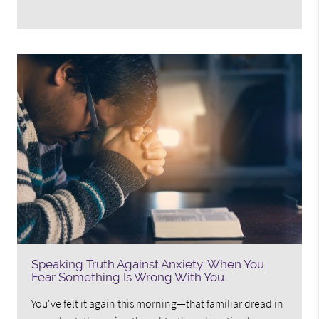
Speaking Truth Against Anxiety: When You
Fear Something Is Wrong With You
You've felt it again this morning—that familiar dread in