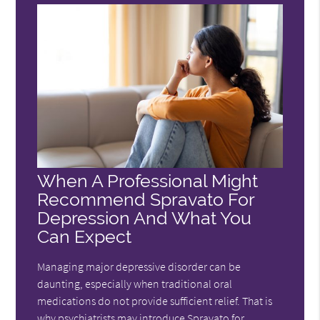
When A Professional Might
Recommend Spravato For
Depression And What You
Can Expect
Managing major depressive disorder can be
daunting, especially when traditional oral
medications do not provide sufficient relief. That is
why psychiatrists may introduce Spravato for