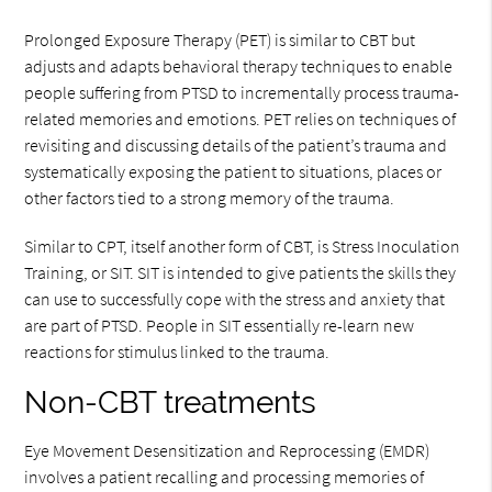
Prolonged Exposure Therapy (PET) is similar to CBT but
adjusts and adapts behavioral therapy techniques to enable
people suffering from PTSD to incrementally process trauma-
related memories and emotions. PET relies on techniques of
revisiting and discussing details of the patient’s trauma and
systematically exposing the patient to situations, places or
other factors tied to a strong memory of the trauma.
Similar to CPT, itself another form of CBT, is Stress Inoculation
Training, or SIT. SIT is intended to give patients the skills they
can use to successfully cope with the stress and anxiety that
are part of PTSD. People in SIT essentially re-learn new
reactions for stimulus linked to the trauma.
Non-CBT treatments
Eye Movement Desensitization and Reprocessing (EMDR)
involves a patient recalling and processing memories of