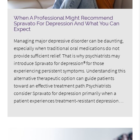
When A Professional Might Recommend
Spravato For Depression And What You Can
Expect
Managing major depressive disorder can be daunting,
especially when traditional oral medications do not
provide sufficient relief. That is why psychiatrists may
introduce Spravato for depression® for those
experiencing persistent symptoms. Understanding this
alternative therapeutic option can guide patients
toward an effective treatment path.Psychiatrists
consider Spravato for depression primarily when a
patient experiences treatment-resistant depression…