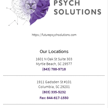
https://futurepsychsolutions.com
Our Locations
1601 N Oak St Suite 303
Myrtle Beach, SC 29577
(843) 788-9718
1911 Gadsden St #101
Columbia, SC 29201
(803) 335-5232
Fax: 844-617-1550