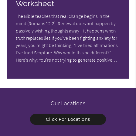
Worksheet
The Bible teaches that real change begins in the
mind (Romans 12:2). Renewal does not happen by
passively wishing thoughts away—it happens when
truth replaces lies.If you’ve been fighting anxiety for
years, you might be thinking, “I’ve tried affirmations.
I’ve tried Scripture. Why would this be different?”
Here’s why: You’re not trying to generate positive…
Our Locations
Click For Locations