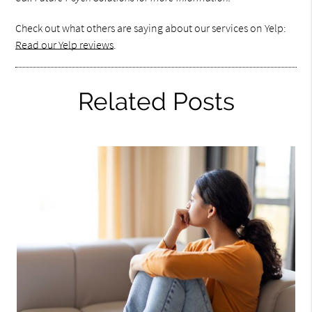
Check out what others are saying about our services on Yelp:
Read our Yelp reviews
.
Related Posts