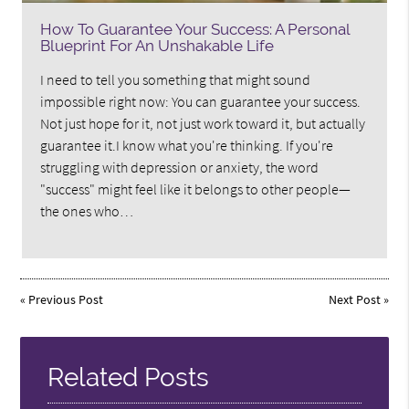
How To Guarantee Your Success: A Personal
Blueprint For An Unshakable Life
I need to tell you something that might sound
impossible right now: You can guarantee your success.
Not just hope for it, not just work toward it, but actually
guarantee it.I know what you're thinking. If you're
struggling with depression or anxiety, the word
"success" might feel like it belongs to other people—
the ones who…
«
Previous Post
Next Post
»
Related Posts