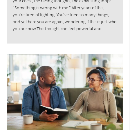
your chest, the racing thoughts, the exhausting loop:
"Something is wrong with me." After years of this,
you're tired of fighting. You've tried so many things,
and yet here you are again, wondering if this is just who
you are now.This thought can feel powerful and…