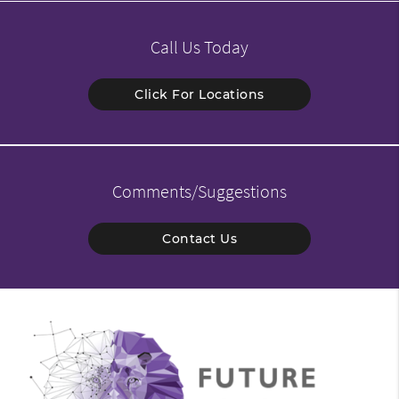
Call Us Today
Click For Locations
Comments/Suggestions
Contact Us