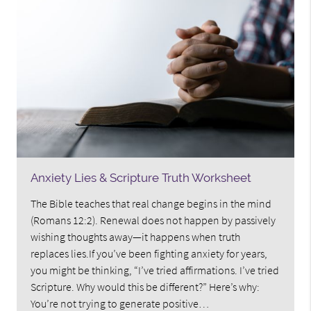
Anxiety Lies & Scripture Truth Worksheet
The Bible teaches that real change begins in the mind
(Romans 12:2). Renewal does not happen by passively
wishing thoughts away—it happens when truth
replaces lies.If you’ve been fighting anxiety for years,
you might be thinking, “I’ve tried affirmations. I’ve tried
Scripture. Why would this be different?” Here’s why:
You’re not trying to generate positive…