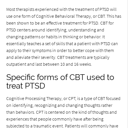
Most therapists experienced with the treatment of PTSD will
use one form of Cognitive Behavioral Therapy, or CBT. This has
been shown to be an effective treatment for PTSD. CBT for
PTSD centers around identifying, understanding and
changing patterns or habits in thinking or behavior. It
essentially teaches a set of skills that a patient with PTSD can
apply to their symptoms in order to better cope with them
and alleviate their severity. CBT treatments are typically
outpatient and last between 10 and 16 weeks.
Specific forms of CBT used to
treat PTSD
Cognitive Processing Therapy, or CPT, is a type of CBT focused
on identifying, recognizing and changing thoughts rather
than behaviors. CPT is centered on the kind of thoughts and
experiences that people commonly have after being
subjected to a traumatic event. Patients will commonly have