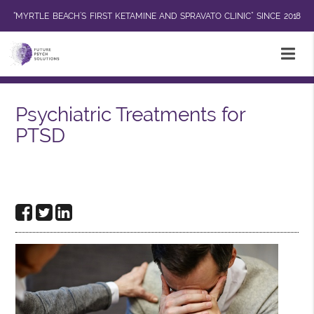
“MYRTLE BEACH’S FIRST KETAMINE AND SPRAVATO CLINIC” SINCE 2018
Psychiatric Treatments for
PTSD