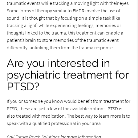
traumatic events while tracking a moving light with their eyes.
Some forms of therapy similar to EMDR involve the use of
sound. It is thought that by focusing on a simple task (like
tracking a light) while experiencing feelings, memories or
thoughts linked to the trauma, this treatment can enable a
patient’s brain to store memories of the traumatic event
differently, unlinking them from the trauma response.
Are you interested in
psychiatric treatment for
PTSD?
If you or someone you know would benefit from treatment for
PTSD, these are just a few of the available options. PTSD is
also treated with medication. The best way to learn more is to
speak with a qualified professional in your area.
Call Future Psych Solutions
for more information.