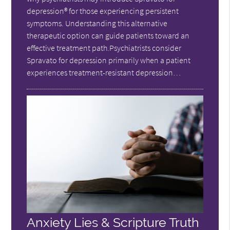
depression® for those experiencing persistent
symptoms. Understanding this alternative
therapeutic option can guide patients toward an
effective treatment path.Psychiatrists consider
Spravato for depression primarily when a patient
experiences treatment-resistant depression…
Anxiety Lies & Scripture Truth