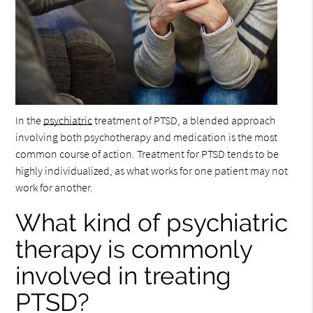
In the
psychiatric
treatment of PTSD, a blended approach
involving both psychotherapy and medication is the most
common course of action. Treatment for PTSD tends to be
highly individualized, as what works for one patient may not
work for another.
What kind of psychiatric
therapy is commonly
involved in treating
PTSD?