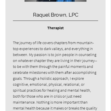
Raquel Brown, LPC
Therapist
The journey of life covers chapters from mountain-
top experiences to dark valleys, and everything in
between. My passion is to join people in counseling
on whatever chapter they are living in their journey--
to be with them through the painful moments and
celebrate milestones with them after accomplishing
goals. Through a holistic approach, I explore
cognitive, emotional, physical, relational, or
spiritual practices for healing and mental health,
both for those who are in crisis or just need
maintenance. Nothing is more important than
mental health because it makes or breaks the quality