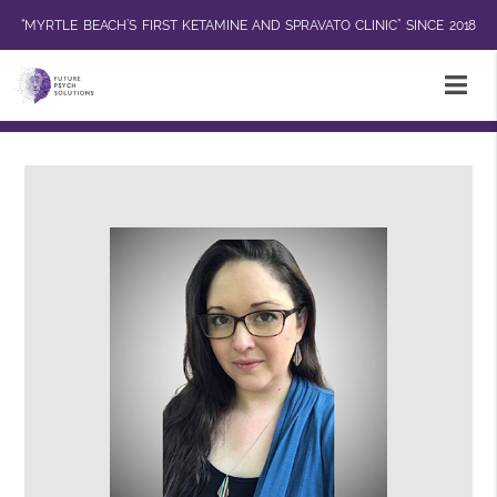
“MYRTLE BEACH’S FIRST KETAMINE AND SPRAVATO CLINIC” SINCE 2018