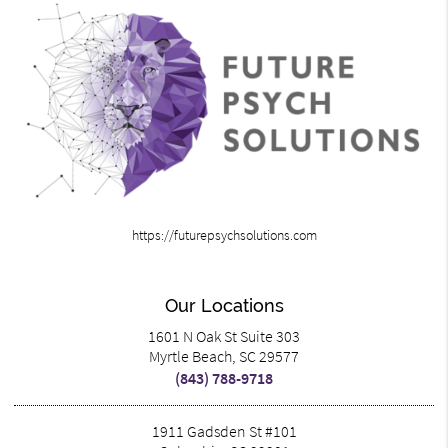
https://futurepsychsolutions.com
Our Locations
1601 N Oak St Suite 303
Myrtle Beach, SC 29577
(843) 788-9718
1911 Gadsden St #101