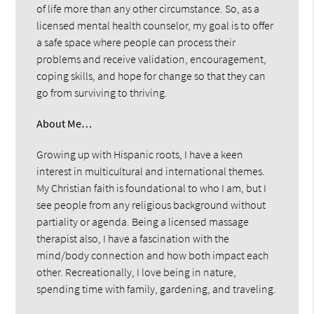
of life more than any other circumstance. So, as a
licensed mental health counselor, my goal is to offer
a safe space where people can process their
problems and receive validation, encouragement,
coping skills, and hope for change so that they can
go from surviving to thriving.
About Me…
Growing up with Hispanic roots, I have a keen
interest in multicultural and international themes.
My Christian faith is foundational to who I am, but I
see people from any religious background without
partiality or agenda. Being a licensed massage
therapist also, I have a fascination with the
mind/body connection and how both impact each
other. Recreationally, I love being in nature,
spending time with family, gardening, and traveling.