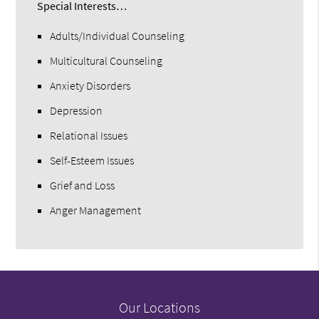
Special Interests…
Adults/Individual Counseling
Multicultural Counseling
Anxiety Disorders
Depression
Relational Issues
Self-Esteem Issues
Grief and Loss
Anger Management
Our Locations