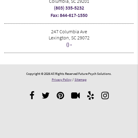
Columbia, SC 29201
(803) 335-5232
Fax: 844-617-1550
247 Columbia Ave
Lexington, SC 29072
() -
Copyright © 2026 All Rights Reserved Future Psych Solutions.
Privacy Policy
/
Sitemap