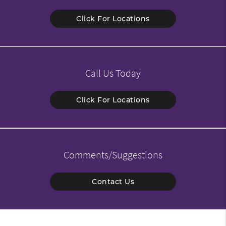
Click For Locations
Call Us Today
Click For Locations
Comments/Suggestions
Contact Us