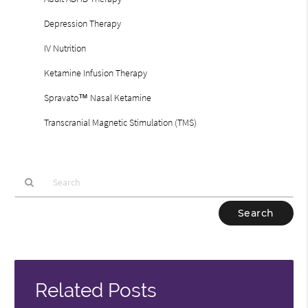
Depression Therapy
IV Nutrition
Ketamine Infusion Therapy
Spravato™ Nasal Ketamine
Transcranial Magnetic Stimulation (TMS)
Type
Your
Search
Query
Here
Related Posts