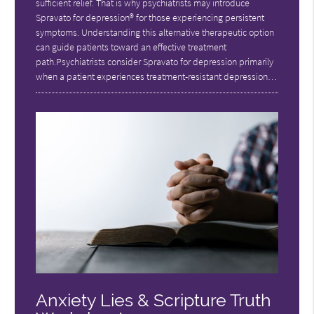
sufficient relief. That is why psychiatrists may introduce
Spravato for depression® for those experiencing persistent
symptoms. Understanding this alternative therapeutic option
can guide patients toward an effective treatment
path.Psychiatrists consider Spravato for depression primarily
when a patient experiences treatment-resistant depression…
Anxiety Lies & Scripture Truth