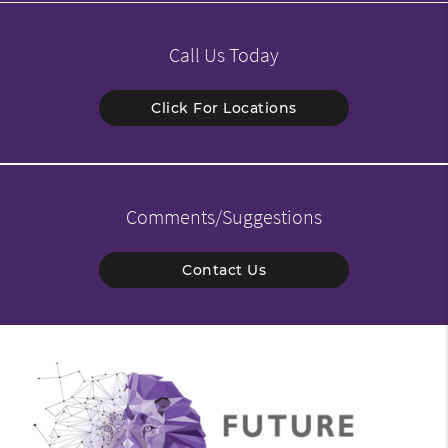
Call Us Today
Click For Locations
Comments/Suggestions
Contact Us