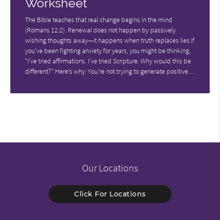
Worksheet
The Bible teaches that real change begins in the mind
(Romans 12:2). Renewal does not happen by passively
wishing thoughts away—it happens when truth replaces lies.If
you’ve been fighting anxiety for years, you might be thinking,
“I’ve tried affirmations. I’ve tried Scripture. Why would this be
different?” Here’s why: You’re not trying to generate positive…
Our Locations
Click For Locations