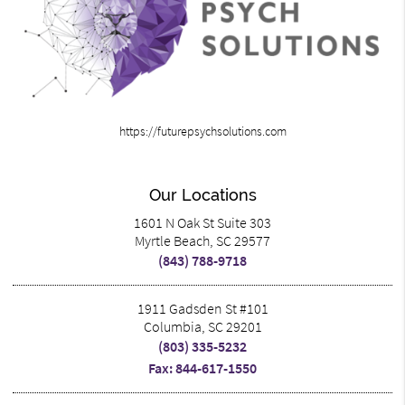
https://futurepsychsolutions.com
Our Locations
1601 N Oak St Suite 303
Myrtle Beach, SC 29577
(843) 788-9718
1911 Gadsden St #101
Columbia, SC 29201
(803) 335-5232
Fax: 844-617-1550