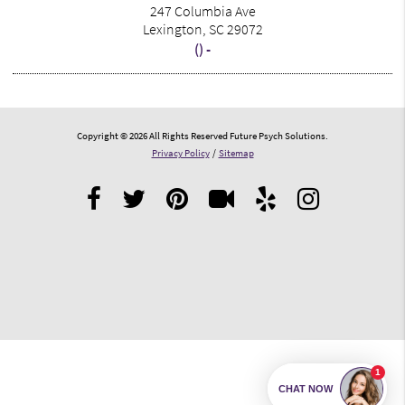
247 Columbia Ave
Lexington, SC 29072
() -
Copyright © 2026 All Rights Reserved Future Psych Solutions.
Privacy Policy
/
Sitemap