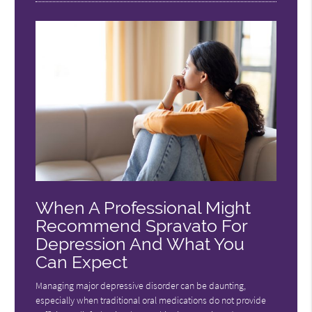
When A Professional Might
Recommend Spravato For
Depression And What You
Can Expect
Managing major depressive disorder can be daunting,
especially when traditional oral medications do not provide