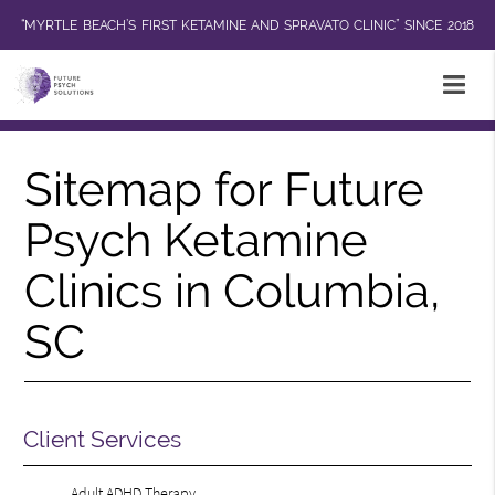
“MYRTLE BEACH’S FIRST KETAMINE AND SPRAVATO CLINIC” SINCE 2018
Sitemap for Future
Psych Ketamine
Clinics in Columbia,
SC
Client Services
Adult ADHD Therapy